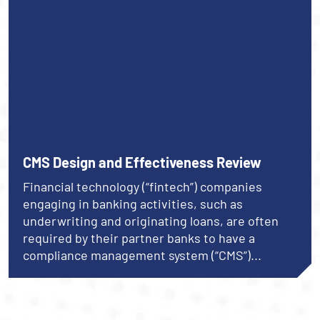
CMS Design and Effectiveness Review
Financial technology (“fintech”) companies
engaging in banking activities, such as
underwriting and originating loans, are often
required by their partner banks to have a
compliance management system (“CMS”)...