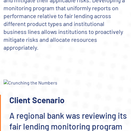
and mitigate their applicable risks. Developing a
monitoring program that uniformly reports on
performance relative to fair lending across
different product types and institutional
business lines allows institutions to proactively
mitigate risks and allocate resources
appropriately.
Client Scenario
A regional bank was reviewing its
fair lending monitoring program