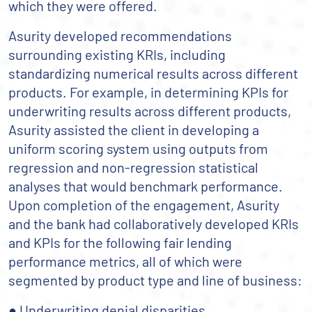
which they were offered.
Asurity developed recommendations
surrounding existing KRIs, including
standardizing numerical results across different
products. For example, in determining KPIs for
underwriting results across different products,
Asurity assisted the client in developing a
uniform scoring system using outputs from
regression and non-regression statistical
analyses that would benchmark performance.
Upon completion of the engagement, Asurity
and the bank had collaboratively developed KRIs
and KPIs for the following fair lending
performance metrics, all of which were
segmented by product type and line of business:
● Underwriting denial disparities