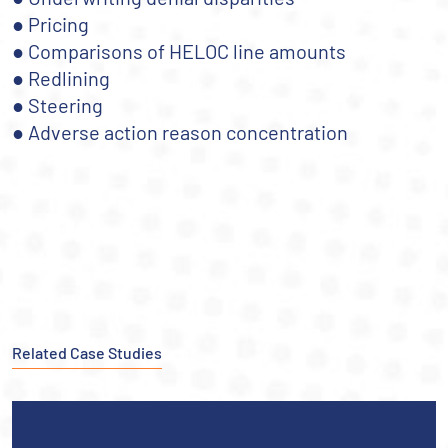
● Pricing
● Comparisons of HELOC line amounts
● Redlining
● Steering
● Adverse action reason concentration
Related Case Studies