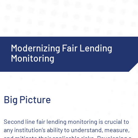
Modernizing Fair Lending
Monitoring
Big Picture
Second line fair lending monitoring is crucial to
any institution’s ability to understand, measure,