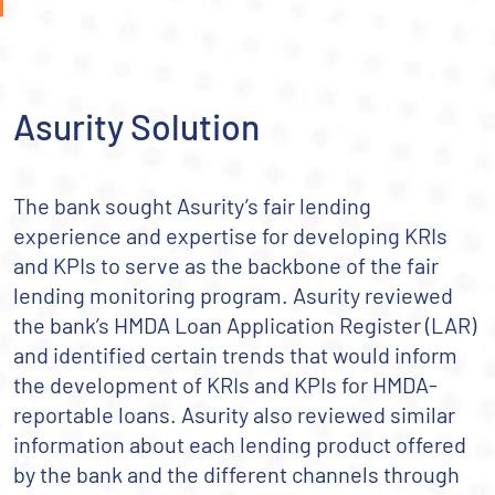
Asurity Solution
The bank sought Asurity’s fair lending
experience and expertise for developing KRIs
and KPIs to serve as the backbone of the fair
lending monitoring program. Asurity reviewed
the bank’s HMDA Loan Application Register (LAR)
and identified certain trends that would inform
the development of KRIs and KPIs for HMDA-
reportable loans. Asurity also reviewed similar
information about each lending product offered
by the bank and the different channels through