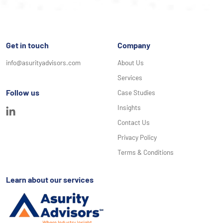
Get in touch
Company
info@asurityadvisors.com
About Us
Services
Follow us
Case Studies
Insights
Contact Us
Privacy Policy
Terms & Conditions
Learn about our services