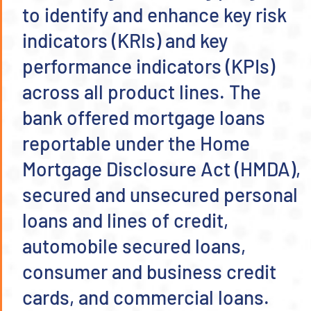
to identify and enhance key risk
indicators (KRIs) and key
performance indicators (KPIs)
across all product lines. The
bank offered mortgage loans
reportable under the Home
Mortgage Disclosure Act (HMDA),
secured and unsecured personal
loans and lines of credit,
automobile secured loans,
consumer and business credit
cards, and commercial loans.