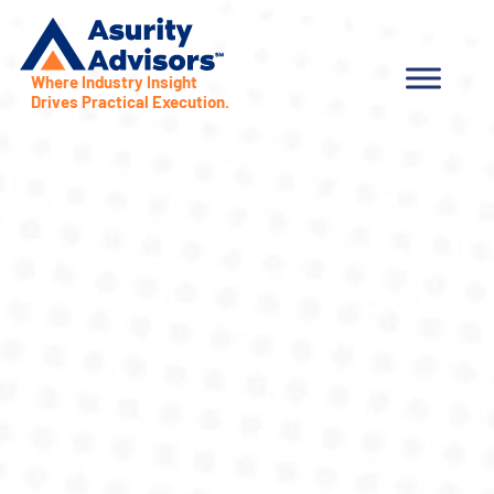
Where Industry Insight
Drives Practical Execution.