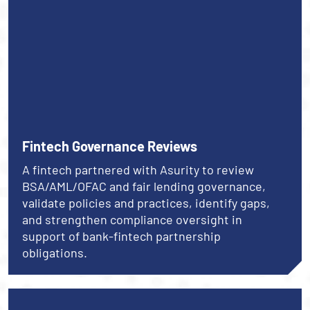
Fintech Governance Reviews
A fintech partnered with Asurity to review
BSA/AML/OFAC and fair lending governance,
validate policies and practices, identify gaps,
and strengthen compliance oversight in
support of bank-fintech partnership
obligations.