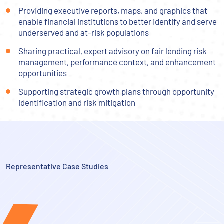
Providing executive reports, maps, and graphics that
enable financial institutions to better identify and serve
underserved and at-risk populations
Sharing practical, expert advisory on fair lending risk
management, performance context, and enhancement
opportunities
Supporting strategic growth plans through opportunity
identification and risk mitigation
Representative Case Studies