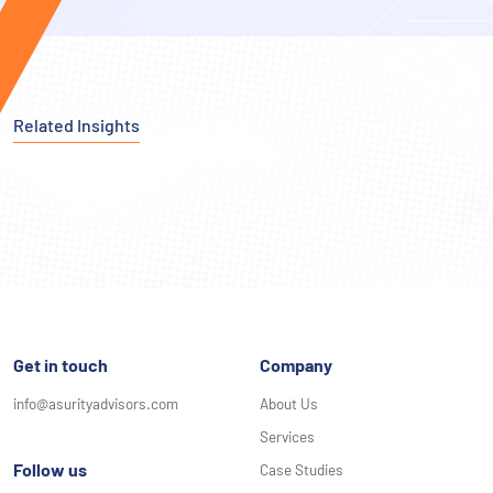
Related Insights
Get in touch
Company
info@asurityadvisors.com
About Us
Services
Follow us
Case Studies