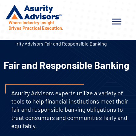
Where Industry Insight
Drives Practical Execution.
Fair and Responsible Banking
Asurity Advisors experts utilize a variety of
tools to help financial institutions meet their
fair and responsible banking obligations to
treat consumers and communities fairly and
equitably.