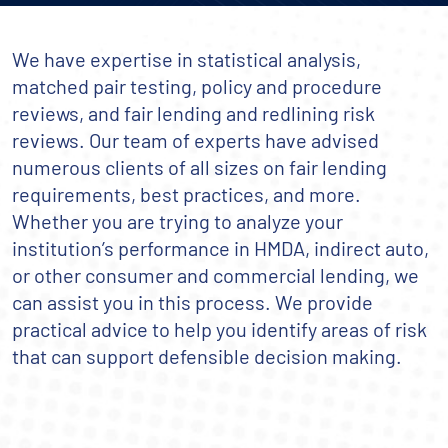
We have expertise in statistical analysis,
matched pair testing, policy and procedure
reviews, and fair lending and redlining risk
reviews. Our team of experts have advised
numerous clients of all sizes on fair lending
requirements, best practices, and more.
Whether you are trying to analyze your
institution’s performance in HMDA, indirect auto,
or other consumer and commercial lending, we
can assist you in this process. We provide
practical advice to help you identify areas of risk
that can support defensible decision making.