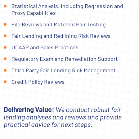
Statistical Analysis, Including Regression and
Proxy Capabilities
File Reviews and Matched Pair Testing
Fair Lending and Redlining Risk Reviews
UDAAP and Sales Practices
Regulatory Exam and Remediation Support
Third Party Fair Lending Risk Management
Credit Policy Reviews
Delivering Value:
We conduct robust fair
lending analyses and reviews and provide
practical advice for next steps: