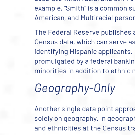
example, “Smith” is a common s
American, and Multiracial perso
The Federal Reserve publishes a
Census data, which can serve as
identifying Hispanic applicants.
promulgated by a federal banking 
minorities in addition to ethnic 
Geography-Only
Another single data point approa
solely on geography. In geograph
and ethnicities at the Census tra