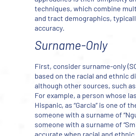
techniques, which combine multi
and tract demographics, typical
accuracy.
Surname-Only
First, consider surname-only (SO
based on the racial and ethnic d
although other sources, such as
For example, a person whose last 
Hispanic, as “Garcia” is one of
someone with a surname of “Nguye
someone with a surname of “Smit
accurate when racial and ethni