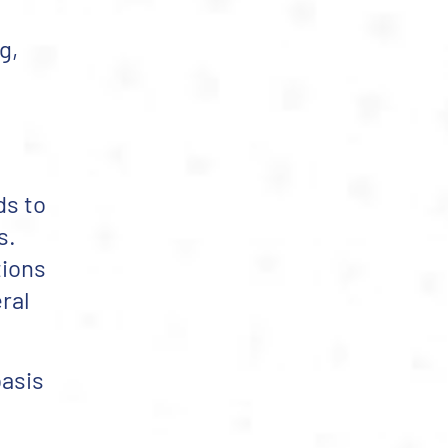
g,
ds to
s.
tions
ral
basis