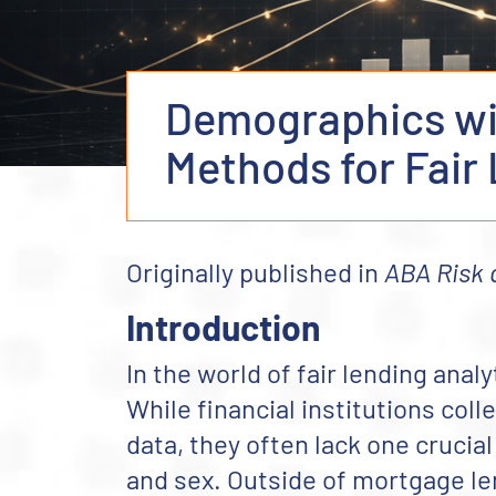
Demographics wit
Methods for Fair
Originally published in
ABA Risk
Introduction
In the world of fair lending analy
While financial institutions col
data, they often lack one crucial
and sex. Outside of mortgage l