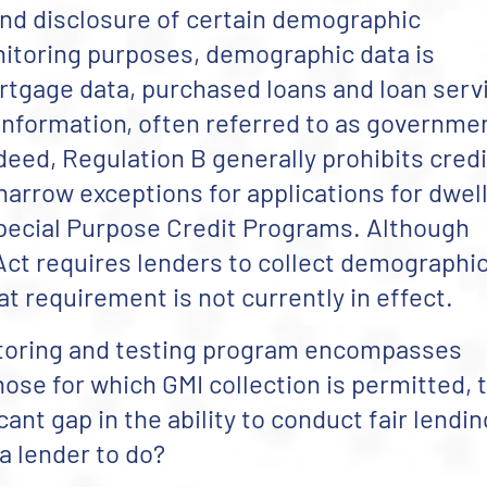
and disclosure of certain demographic
itoring purposes, demographic data is
rtgage data, purchased loans and loan serv
nformation, often referred to as governme
deed, Regulation B generally prohibits cred
arrow exceptions for applications for dwel
Special Purpose Credit Programs.
Although
Act requires lenders to collect demographi
at requirement is not currently in effect.
nitoring and testing program encompasses
ose for which GMI collection is permitted, 
ant gap in the ability to conduct fair lendin
 a lender to do?