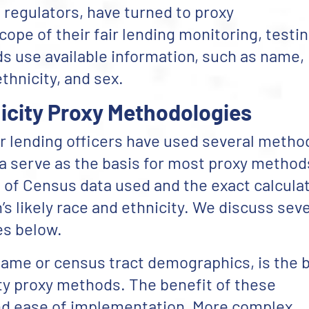
 regulators, have turned to proxy
pe of their fair lending monitoring, testin
 use available information, such as name,
ethnicity, and sex.
city Proxy Methodologies
ir lending officers have used several metho
a serve as the basis for most proxy method
t of Census data used and the exact calcula
’s likely race and ethnicity. We discuss seve
es below.
rname or census tract demographics, is the 
ity proxy methods. The benefit of these
and ease of implementation. More complex