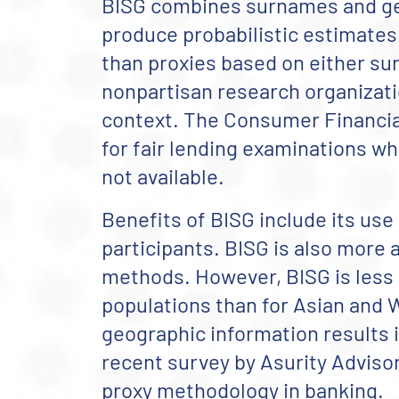
BISG combines surnames and ge
produce probabilistic estimates
than proxies based on either su
nonpartisan research organizatio
context.
The Consumer Financial
for fair lending examinations wh
not available.
Benefits of BISG include its use
participants. BISG is also more
methods. However, BISG is less 
populations than for Asian and W
geographic information results 
recent survey by Asurity Adviso
proxy methodology in banking.