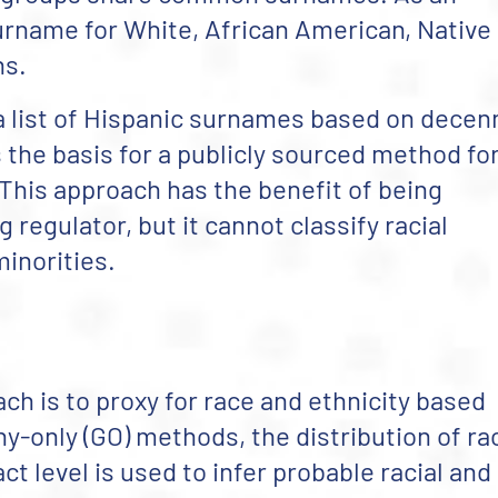
urname for White, African American, Native
ns.
 list of Hispanic surnames based on decenn
 the basis for a publicly sourced method fo
 This approach has the benefit of being
regulator, but it cannot classify racial
minorities.
ch is to proxy for race and ethnicity based
y-only (GO) methods, the distribution of ra
ct level is used to infer probable racial and