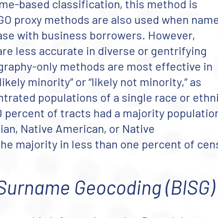
ame-based classification, this method is
. GO proxy methods are also used when nam
case with business borrowers. However,
e less accurate in diverse or gentrifying
graphy-only methods are most effective in
kely minority” or “likely not minority,” as
trated populations of a single race or ethni
 percent of tracts had a majority populatio
sian, Native American, or Native
he majority in less than one percent of ce
Surname Geocoding (BISG)