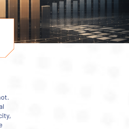
not.
al
ity,
e