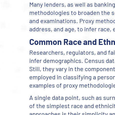
Many lenders, as well as banking
methodologies to broaden the sco
and examinations. Proxy methods
address, and age, to infer race, 
Common Race and Ethni
Researchers, regulators, and fa
infer demographics. Census dat
Still, they vary in the componen
employed in classifying a person
examples of proxy methodologi
A single data point, such as su
of the simplest race and ethnic
approaches is their simplicity 