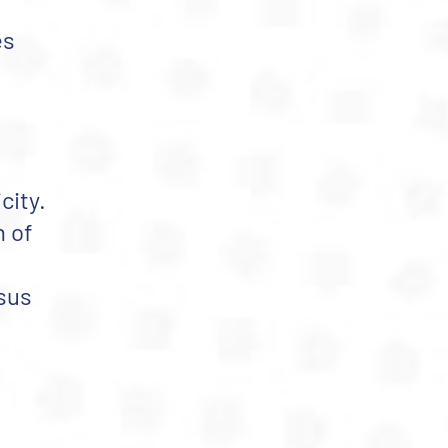
es
city.
n of
nsus