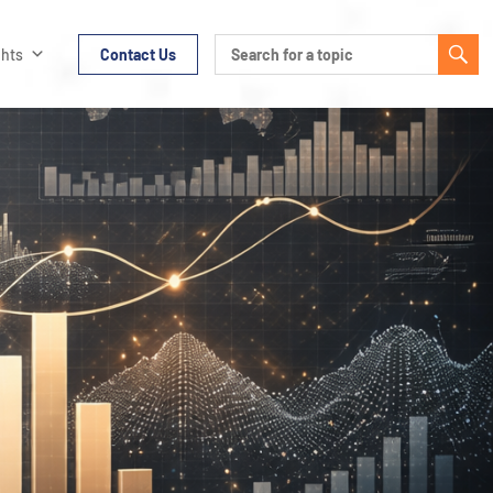
ghts
Contact Us