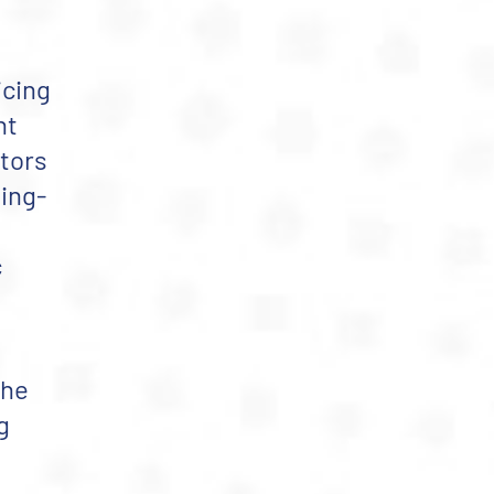
icing
nt
itors
ling-
c
the
g