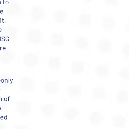
 to
te
t,
e
ISG
ere
-only
c
n of
A
sed