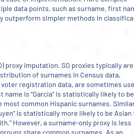
ple data points, such as surname, first na
ly outperform simpler methods in classifica
) proxy imputation. SO proxies typically are
istribution of surnames in Census data,
 voter registration data, are sometimes us
name is “Garcia” is statistically likely to be
 the most common Hispanic surnames. Similar
n” is statistically more likely to be Asian
h.” However, a surname-only proxy is less
c groups share common surnames. As an