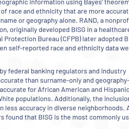
ographic information using Bayes’ theorem
 of race and ethnicity that are more accura
rname or geography alone. RAND, a nonprofi
n, originally developed BISG in a healthcar
 Protection Bureau (CFPB) later adopted B
en self-reported race and ethnicity data w
 by federal banking regulators and industry
 accurate than surname-only and geography
accurate for African American and Hispani
hite populations. Additionally, the inclusio
in less accuracy in diverse neighborhoods. 
rs found that BISG is the most commonly u