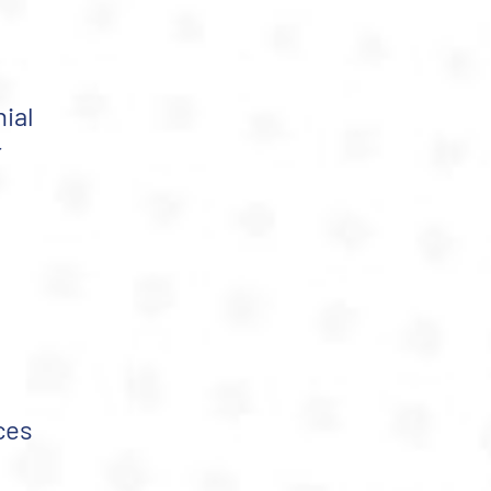
ial
r
ces