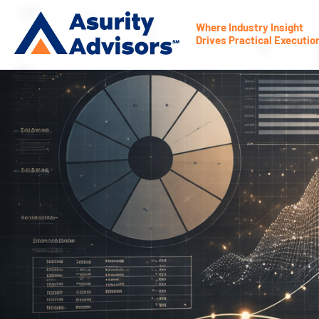
Where Industry Insight
Drives Practical Executio