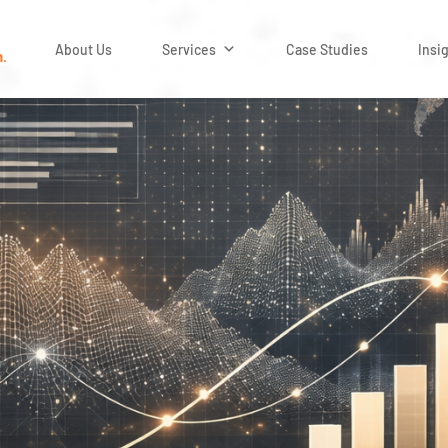
About Us
Services
Case Studies
Insi
n.