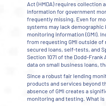
Act (HMDA) requires collection 
information for government mon
frequently missing. Even for mo
systems may lack demographic i
monitoring information (GMI). In
from requesting GMI outside of n
secured loans, self-tests, and 
Section 1071 of the Dodd-Frank 
data on small business loans, th
Since a robust fair lending mo
products and services beyond th
absence of GMI creates a signific
monitoring and testing. What is