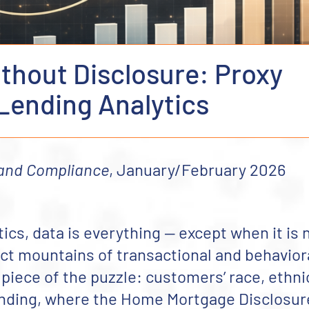
hout Disclosure: Proxy
 Lending Analytics
 and Compliance
, January/February 2026
tics, data is everything — except when it is 
lect mountains of transactional and behavior
 piece of the puzzle: customers’ race, ethnic
ending, where the Home Mortgage Disclosur