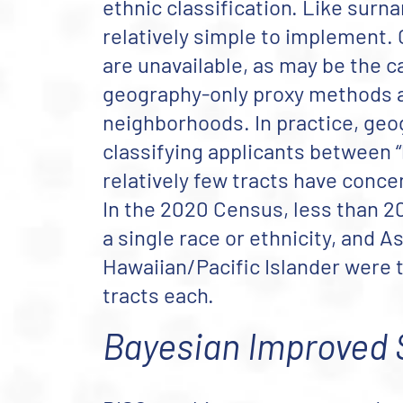
ethnic classification. Like surn
relatively simple to implement
are unavailable, as may be the 
geography-only proxy methods ar
neighborhoods. In practice, geo
classifying applicants between “li
relatively few tracts have concen
In the 2020 Census, less than 20
a single race or ethnicity, and A
Hawaiian/Pacific Islander were t
tracts each.
Bayesian Improved 