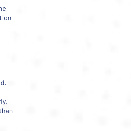
me,
tion
ed.
ly,
 than