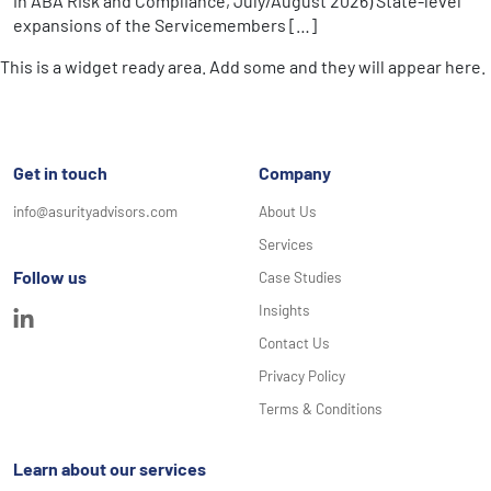
in ABA Risk and Compliance, July/August 2026) State-level
expansions of the Servicemembers […]
This is a widget ready area. Add some and they will appear here.
Get in touch
Company
info@asurityadvisors.com
About Us
Services
Follow us
Case Studies
Insights
Contact Us
Privacy Policy
Terms & Conditions
Learn about our services