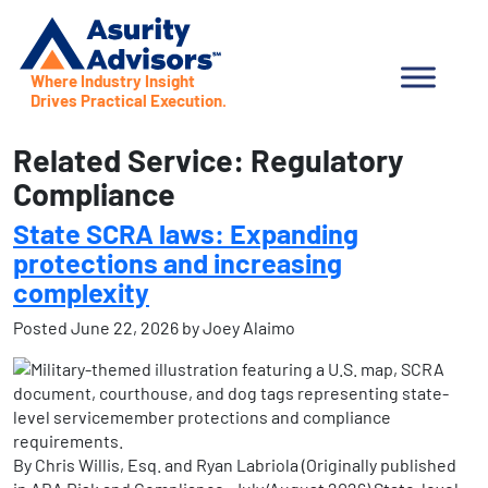
Where Industry Insight
Drives Practical Execution.
Related Service:
Regulatory
Compliance
State SCRA laws: Expanding
protections and increasing
complexity
Posted
June 22, 2026
by
Joey Alaimo
By Chris Willis, Esq. and Ryan Labriola (Originally published