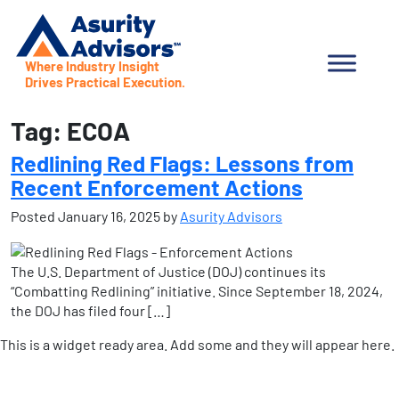
Where Industry Insight
Drives Practical Execution.
Tag:
ECOA
Redlining Red Flags: Lessons from
Recent Enforcement Actions
Posted
January 16, 2025
by
Asurity Advisors
The U.S. Department of Justice (DOJ) continues its
“Combatting Redlining” initiative. Since September 18, 2024,
the DOJ has filed four […]
This is a widget ready area. Add some and they will appear here.