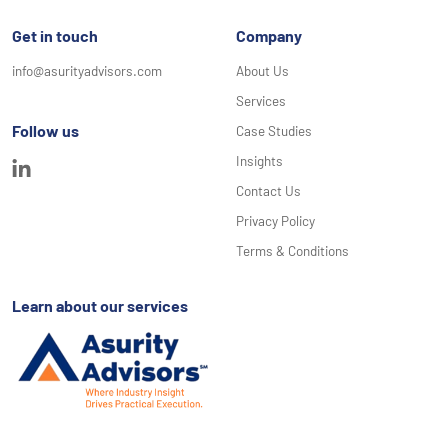
Get in touch
Company
info@asurityadvisors.com
About Us
Services
Follow us
Case Studies
Insights
Contact Us
Privacy Policy
Terms & Conditions
Learn about our services